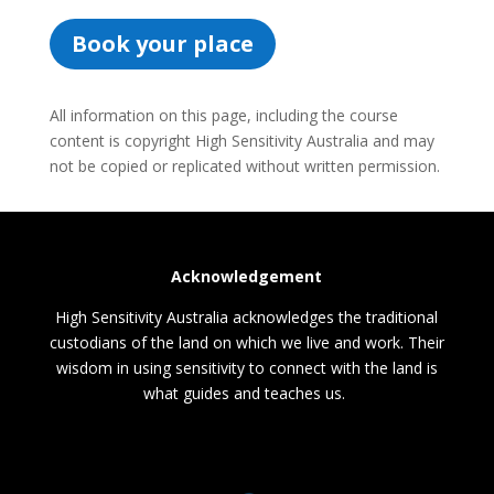
Book your place
All information on this page, including the course
content is copyright High Sensitivity Australia and may
not be copied or replicated without written permission.
Acknowledgement
High Sensitivity Australia acknowledges the traditional
custodians of the land on which we live and work. Their
wisdom in using sensitivity to connect with the land is
what guides and teaches us.