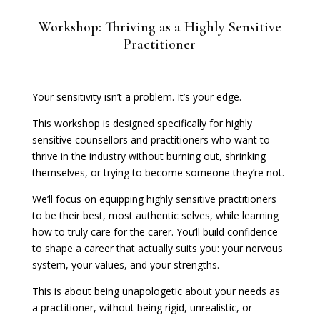
Workshop: Thriving as a Highly Sensitive
Practitioner
Your sensitivity isn’t a problem. It’s your edge.
This workshop is designed specifically for highly
sensitive counsellors and practitioners who want to
thrive in the industry without burning out, shrinking
themselves, or trying to become someone they’re not.
We’ll focus on equipping highly sensitive practitioners
to be their best, most authentic selves, while learning
how to truly care for the carer. You’ll build confidence
to shape a career that actually suits you: your nervous
system, your values, and your strengths.
This is about being unapologetic about your needs as
a practitioner, without being rigid, unrealistic, or