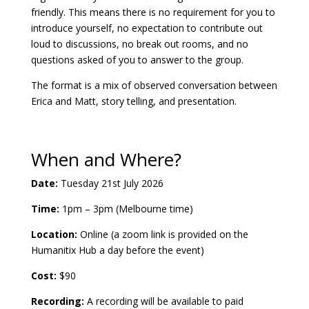
friendly. This means there is no requirement for you to
introduce yourself, no expectation to contribute out
loud to discussions, no break out rooms, and no
questions asked of you to answer to the group.
The format is a mix of observed conversation between
Erica and Matt, story telling, and presentation.
When and Where?
Date:
Tuesday 21st July 2026
Time:
1pm – 3pm (Melbourne time)
Location:
Online (a zoom link is provided on the
Humanitix Hub a day before the event)
Cost:
$90
Recording:
A recording will be available to paid