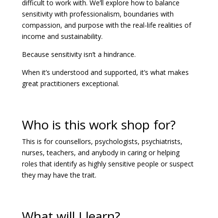
difficult to work with. We’ll explore how to balance
sensitivity with professionalism, boundaries with
compassion, and purpose with the real-life realities of
income and sustainability.
Because sensitivity isn’t a hindrance.
When it’s understood and supported, it’s what makes
great practitioners exceptional.
Who is this work shop for?
This is for counsellors, psychologists, psychiatrists,
nurses, teachers, and anybody in caring or helping
roles that identify as highly sensitive people or suspect
they may have the trait.
What will I learn?