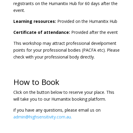
registrants on the Humanitix Hub for 60 days after the
event.
Learning resources:
Provided on the Humanitix Hub
Certificate of attendance:
Provided after the event
This workshop may attract professional develpoment
points for your professional bodies (PACFA etc). Please
check with your professional body directly.
How to Book
Click on the button below to reserve your place. This
will take you to our Humanitix booking platform.
if you have any questions, please email us on
admin@highsensitivity.com.au.