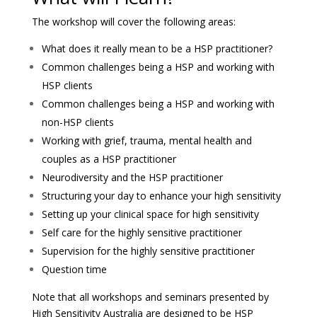
The workshop will cover the following areas:
What does it really mean to be a HSP practitioner?
Common challenges being a HSP and working with
HSP clients
Common challenges being a HSP and working with
non-HSP clients
Working with grief, trauma, mental health and
couples as a HSP practitioner
Neurodiversity and the HSP practitioner
Structuring your day to enhance your high sensitivity
Setting up your clinical space for high sensitivity
Self care for the highly sensitive practitioner
Supervision for the highly sensitive practitioner
Question time
Note that all workshops and seminars presented by
High Sensitivity Australia are designed to be HSP