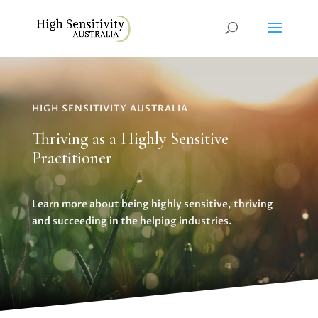
HIGH SENSITIVITY AUSTRALIA
Thriving as a Highly Sensitive
Practitioner
Learn more about being highly sensitive, thriving
and succeeding in the helping industries.