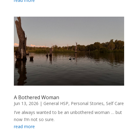
read more
A Bothered Woman
Jun 13, 2026
|
General HSP
,
Personal Stories
,
Self Care
I’ve always wanted to be an unbothered woman … but
now I’m not so sure.
read more