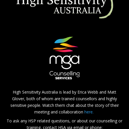
High Sensitivity Australia is lead by Erica Webb and Matt
Glover, both of whom are trained counsellors and highly
sensitive people. Watch them chat about the story of their
meeting and collaboration
here.
To ask any HSP related questions, or about our counselling or
training, contact HSA via email or phone: