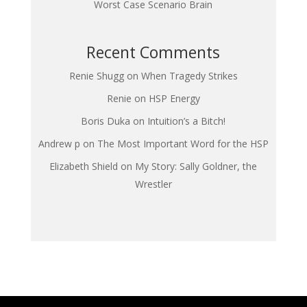
Worst Case Scenario Brain
Recent Comments
Renie Shugg
on
When Tragedy Strikes
Renie
on
HSP Energy
Boris Duka
on
Intuition’s a Bitch!
Andrew p
on
The Most Important Word for the HSP
Elizabeth Shield
on
My Story: Sally Goldner, the
Wrestler