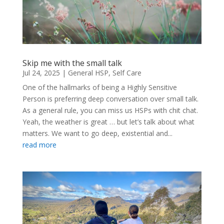
Skip me with the small talk
Jul 24, 2025
|
General HSP
,
Self Care
One of the hallmarks of being a Highly Sensitive
Person is preferring deep conversation over small talk.
As a general rule, you can miss us HSPs with chit chat.
Yeah, the weather is great … but let’s talk about what
matters. We want to go deep, existential and...
read more