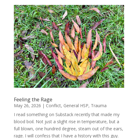
Feeling the Rage
May 26, 2026
|
Conflict
,
General HSP
,
Trauma
I read something on Substack recently that made my
blood boil. Not just a slight rise in temperature, but a
full blown, one hundred degree, steam out of the ears,
rage. I will confess that I have a history with this guy.