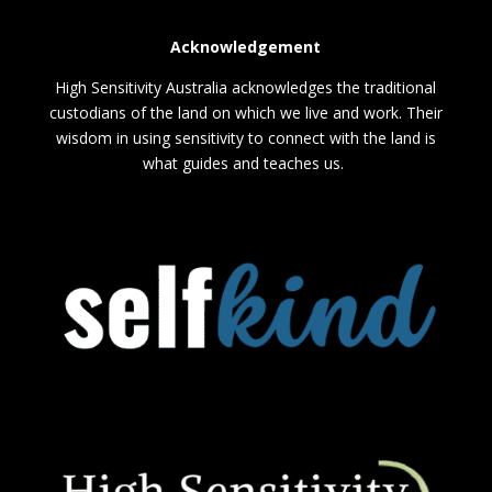
Acknowledgement
High Sensitivity Australia acknowledges the traditional
custodians of the land on which we live and work. Their
wisdom in using sensitivity to connect with the land is
what guides and teaches us.