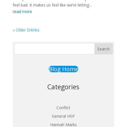
feel bad. It makes us feel like we’re letting...
read more
« Older Entries
Search
Blog Home
Categories
Conflict
General HSP
Hannah Marks