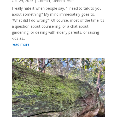
Oct 29, 2025
|
Conflict
,
General HSP
I really hate it when people say, “I need to talk to you
about something.” My mind immediately goes to,
“What did I do wrong?” Of course, most of the time it’s
a question about counselling, or a chat about
gardening, or dealing with elderly parents, or raising
kids as...
read more