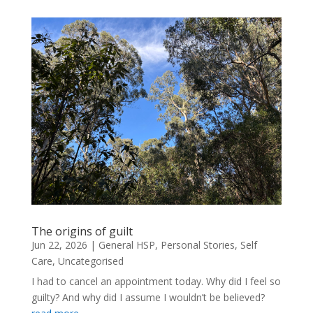
The origins of guilt
Jun 22, 2026
|
General HSP
,
Personal Stories
,
Self
Care
,
Uncategorised
I had to cancel an appointment today. Why did I feel so
guilty? And why did I assume I wouldn’t be believed?