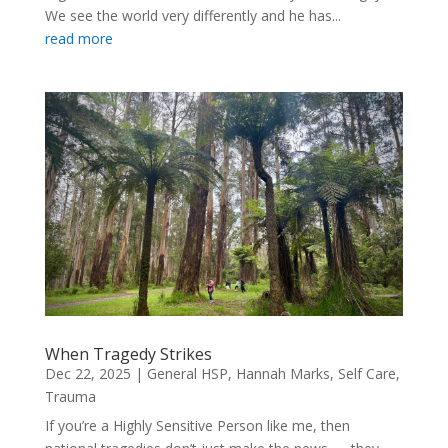
We see the world very differently and he has...
read more
When Tragedy Strikes
Dec 22, 2025
|
General HSP
,
Hannah Marks
,
Self Care
,
Trauma
If you’re a Highly Sensitive Person like me, then