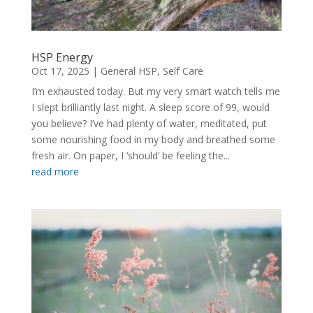
HSP Energy
Oct 17, 2025
|
General HSP
,
Self Care
I’m exhausted today. But my very smart watch tells me
I slept brilliantly last night. A sleep score of 99, would
you believe? I’ve had plenty of water, meditated, put
some nourishing food in my body and breathed some
fresh air. On paper, I ‘should’ be feeling the...
read more