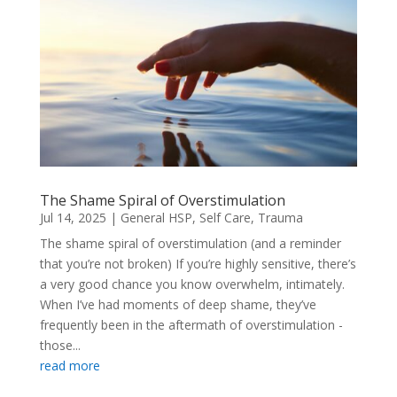
The Shame Spiral of Overstimulation
Jul 14, 2025
|
General HSP
,
Self Care
,
Trauma
The shame spiral of overstimulation (and a reminder
that you’re not broken) If you’re highly sensitive, there’s
a very good chance you know overwhelm, intimately.
When I’ve had moments of deep shame, they’ve
frequently been in the aftermath of overstimulation -
those...
read more