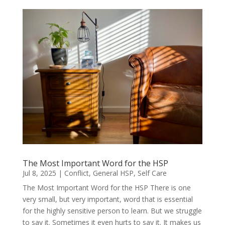
The Most Important Word for the HSP
Jul 8, 2025
|
Conflict
,
General HSP
,
Self Care
The Most Important Word for the HSP There is one
very small, but very important, word that is essential
for the highly sensitive person to learn. But we struggle
to say it. Sometimes it even hurts to say it. It makes us