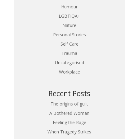
Humour
LGBTIQA+
Nature
Personal Stories
Self Care
Trauma
Uncategorised
Workplace
Recent Posts
The origins of guilt
A Bothered Woman
Feeling the Rage
When Tragedy Strikes