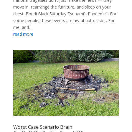
national tragedies don’t just make the news — they
move in, rearrange the furniture, and sleep on your
chest. Bondi Black Saturday Tsunami’s Pandemics For
some people, these events are awful-but-distant. For
me, and...
read more
Worst Case Scenario Brain