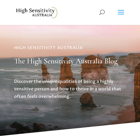
HIGH SENSITIVITY AUSTRALIA
The High Sensitivity Australia Blog
Discover the unique qualities of being a highly
sensitive person and how to thrive in a world that
often feels overwhelming.