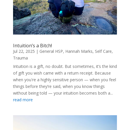
Intuition’s a Bitch!
Jul 22, 2025
|
General HSP
,
Hannah Marks
,
Self Care
,
Trauma
Intuition is a gift, no doubt. But sometimes, it’s the kind
of gift you wish came with a return receipt. Because
when you're a highly sensitive person — when you feel
things before they’re said, when you know things
without being told — your intuition becomes both a...
read more