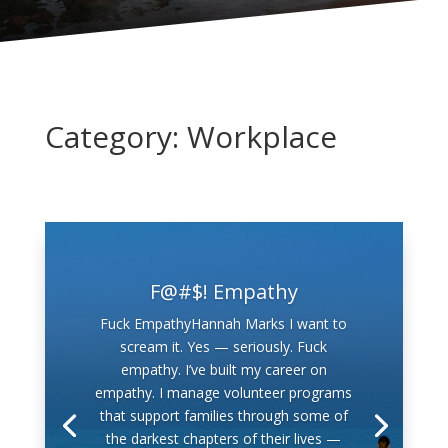
Category: Workplace
F@#$! Empathy
Fuck EmpathyHannah Marks I want to
scream it. Yes — seriously. Fuck
empathy. I’ve built my career on
empathy. I manage volunteer programs
that support families through some of
the darkest chapters of their lives —