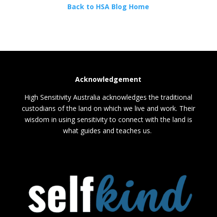
Back to HSA Blog Home
Acknowledgement
High Sensitivity Australia acknowledges the traditional
custodians of the land on which we live and work. Their
wisdom in using sensitivity to connect with the land is
what guides and teaches us.