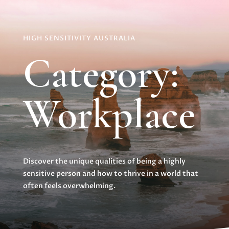
HIGH SENSITIVITY AUSTRALIA
Category:
Workplace
Discover the unique qualities of being a highly
sensitive person and how to thrive in a world that
often feels overwhelming.