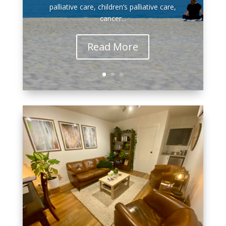
palliative care, children’s palliative care,
cancer...
Read More