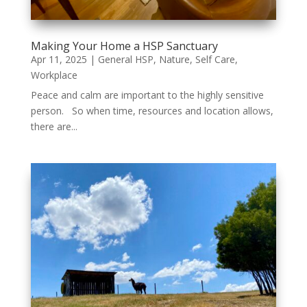
Making Your Home a HSP Sanctuary
Apr 11, 2025
|
General HSP
,
Nature
,
Self Care
,
Workplace
Peace and calm are important to the highly sensitive
person. So when time, resources and location allows,
there are...