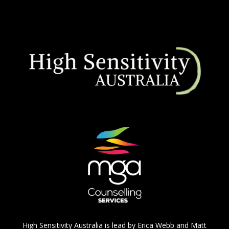
High Sensitivity Australia is lead by Erica Webb and Matt