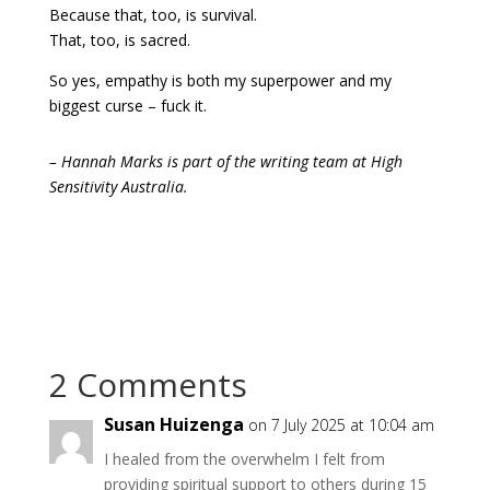
Because that, too, is survival.
That, too, is sacred.
So yes, empathy is both my superpower and my
biggest curse – fuck it.
– Hannah Marks is part of the writing team at High
Sensitivity Australia.
2 Comments
Susan Huizenga
on 7 July 2025 at 10:04 am
I healed from the overwhelm I felt from
providing spiritual support to others during 15