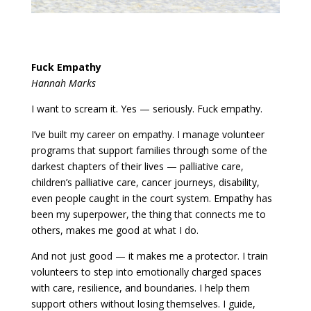
Fuck Empathy
Hannah Marks
I want to scream it. Yes — seriously. Fuck empathy.
I’ve built my career on empathy. I manage volunteer
programs that support families through some of the
darkest chapters of their lives — palliative care,
children’s palliative care, cancer journeys, disability,
even people caught in the court system. Empathy has
been my superpower, the thing that connects me to
others, makes me good at what I do.
And not just good — it makes me a protector. I train
volunteers to step into emotionally charged spaces
with care, resilience, and boundaries. I help them
support others without losing themselves. I guide,