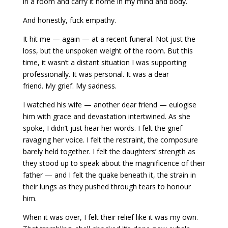
in a room and carry it home in my mind and body.
And honestly, f
uck empathy.
It hit me — again — at a recent funeral. Not just the
loss, but the unspoken weight of the room. But this
time, it wasn’t a distant situation I was supporting
professionally. It was personal. It was a dear
friend. My grief. My sadness.
I watched his wife — another dear friend — eulogise
him with grace and devastation intertwined. As she
spoke, I didn’t just hear her words. I felt the grief
ravaging her voice. I felt the restraint, the composure
barely held together. I felt the daughters’ strength as
they stood up to speak about the magnificence of their
father — and I felt the quake beneath it, the strain in
their lungs as they pushed through tears to honour
him.
When it was over, I felt their relief like it was my own.