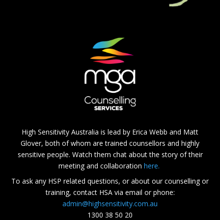
High Sensitivity Australia is lead by Erica Webb and Matt
Glover, both of whom are trained counsellors and highly
sensitive people. Watch them chat about the story of their
meeting and collaboration
here.
To ask any HSP related questions, or about our counselling or
training, contact HSA via email or phone:
admin@highsensitivity.com.au
1300 38 50 20