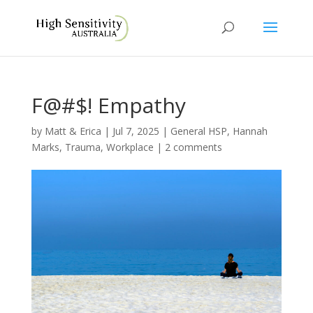
F@#$! Empathy
by
Matt & Erica
|
Jul 7, 2025
|
General HSP
,
Hannah
Marks
,
Trauma
,
Workplace
|
2 comments