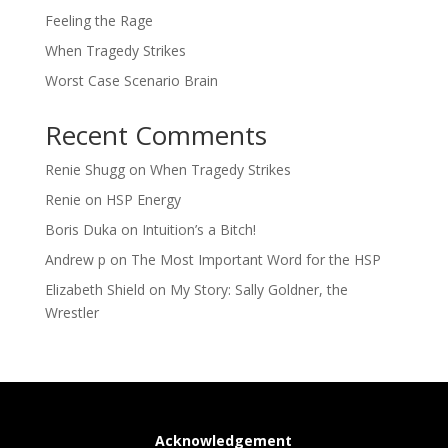
Feeling the Rage
When Tragedy Strikes
Worst Case Scenario Brain
Recent Comments
Renie Shugg
on
When Tragedy Strikes
Renie
on
HSP Energy
Boris Duka
on
Intuition’s a Bitch!
Andrew p
on
The Most Important Word for the HSP
Elizabeth Shield
on
My Story: Sally Goldner, the
Wrestler
Acknowledgement