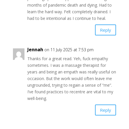
months of pandemic death and dying. Had to
learn the hard way. Felt completely drained. I
had to be intentional as I continue to heal.
Reply
Jennah
on 11 July 2025 at 7:53 pm
Thanks for a great read. Yeh, fuck empathy
sometimes. I was a massage therapist for
years and being an empath was really useful on
occasion. But the work would often leave me
ungrounded, trying to regain a sense of “me”.
I’ve found practices to recentre are vital to my
well-being.
Reply