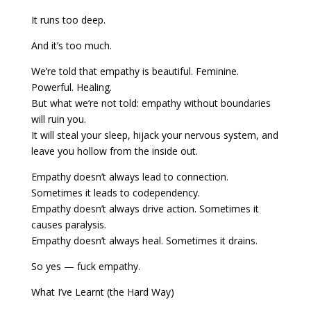
It runs too deep.
And it’s too much.
We’re told that empathy is beautiful. Feminine.
Powerful. Healing.
But what we’re not told: empathy without boundaries
will ruin you.
It will steal your sleep, hijack your nervous system, and
leave you hollow from the inside out.
Empathy doesn’t always lead to connection.
Sometimes it leads to codependency.
Empathy doesn’t always drive action. Sometimes it
causes paralysis.
Empathy doesn’t always heal. Sometimes it drains.
So yes — fuck empathy.
What I’ve Learnt (the Hard Way)