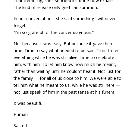
That trembling, shell-shocked it’s-done-now exhale.
The kind of release only grief can summon.
In our conversations, she said something I will never
forget:
“I’m so grateful for the cancer diagnosis.”
Not because it was easy. But because it gave them
time. Time to say what needed to be said. Time to feel
everything while he was still alive. Time to celebrate
him, with him. To let him know how much he meant,
rather than waiting until he couldn’t hear it. Not just for
the family — for all of us close to him. We were able to
tell him what he meant to us, while he was still here —
not just speak of him in the past tense at his funeral.
It was beautiful.
Human.
Sacred.