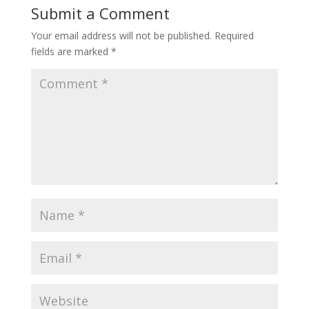
Submit a Comment
Your email address will not be published.
Required
fields are marked
*