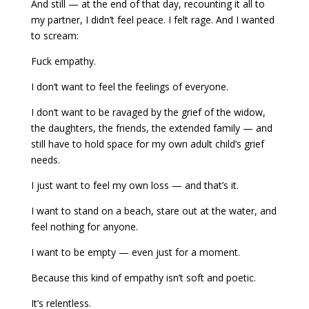
And still — at the end of that day, recounting it all to
my partner, I didn’t feel peace. I felt rage. And I wanted
to scream:
Fuck empathy.
I don’t want to feel the feelings of everyone.
I don’t want to be ravaged by the grief of the widow,
the daughters, the friends, the extended family — and
still have to hold space for my own adult child’s grief
needs.
I just want to feel my own loss — and that’s it.
I want to stand on a beach, stare out at the water, and
feel nothing for anyone.
I want to be empty — even just for a moment.
Because this kind of empathy isn’t soft and poetic.
It’s relentless.