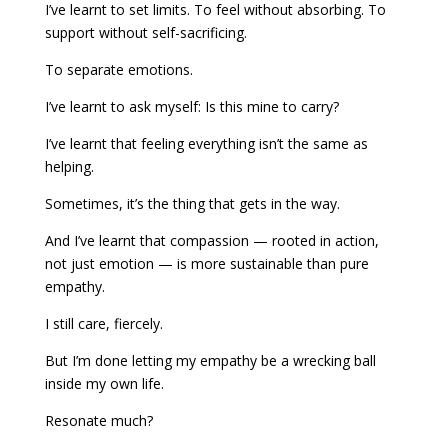
I’ve learnt to set limits. To feel without absorbing. To
support without self-sacrificing.
To separate emotions.
I’ve learnt to ask myself: Is this mine to carry?
I’ve learnt that feeling everything isn’t the same as
helping.
Sometimes, it’s the thing that gets in the way.
And I’ve learnt that compassion — rooted in action,
not just emotion — is more sustainable than pure
empathy.
I still care, fiercely.
But I’m done letting my empathy be a wrecking ball
inside my own life.
Resonate much?