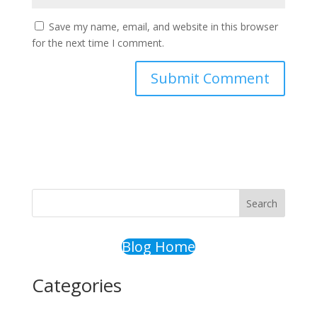
Save my name, email, and website in this browser
for the next time I comment.
Search
Blog Home
Categories