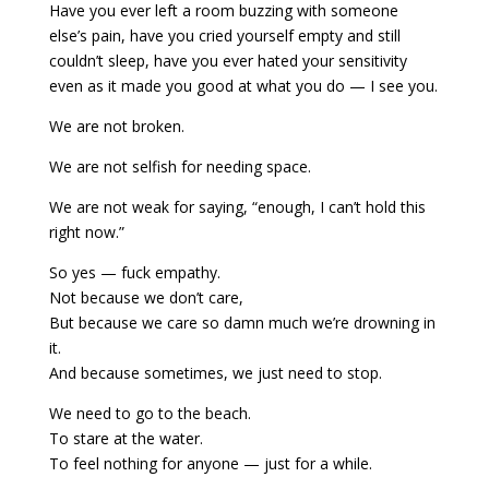
Have you ever left a room buzzing with someone
else’s pain, h
ave you cried yourself empty and still
couldn’t sleep, h
ave you ever hated your sensitivity
even as it made you good at what you do — I see you.
We are not broken.
We are not selfish for needing space.
We are not weak for saying, “enough, I can’t hold this
right now.”
So yes — fuck empathy.
Not because we don’t care,
But because we care so damn much we’re drowning in
it.
And because sometimes, we just need to stop.
We need to go to the beach.
To stare at the water.
To feel nothing for anyone — just for a while.