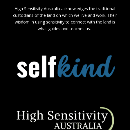
High Sensitivity Australia acknowledges the traditional
custodians of the land on which we live and work. Their
wisdom in using sensitivity to connect with the land is
what guides and teaches us.