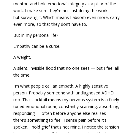
mentor, and hold emotional integrity as a pillar of the
work. I make sure they’re not just doing the work —
but surviving it. Which means I absorb even more, carry
even more, so that they don’t have to.
But in my personal life?
Empathy can be a curse.
A weight.
A silent, invisible flood that no one sees — but I feel all
the time.
I’m what people call an empath. A highly sensitive
person. Probably someone with undiagnosed ADHD
too. That cocktail means my nervous system is a finely
tuned emotional radar, constantly scanning, absorbing,
responding — often before anyone else realises
there’s something to feel. I sense pain before it’s
spoken. I hold grief that’s not mine. I notice the tension