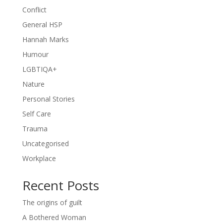
Conflict
General HSP
Hannah Marks
Humour
LGBTIQA+
Nature
Personal Stories
Self Care
Trauma
Uncategorised
Workplace
Recent Posts
The origins of guilt
A Bothered Woman