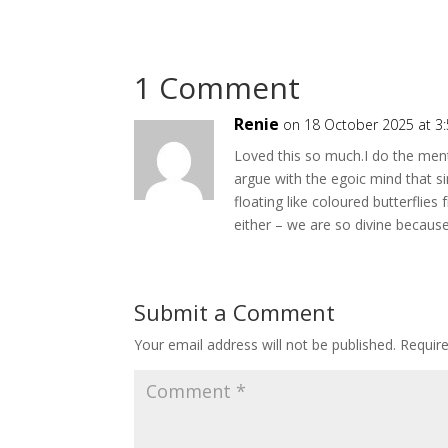
1 Comment
Renie
on 18 October 2025 at 3
Loved this so much.I do the ment
argue with the egoic mind that s
floating like coloured butterflies
either – we are so divine becaus
Submit a Comment
Your email address will not be published.
Requir