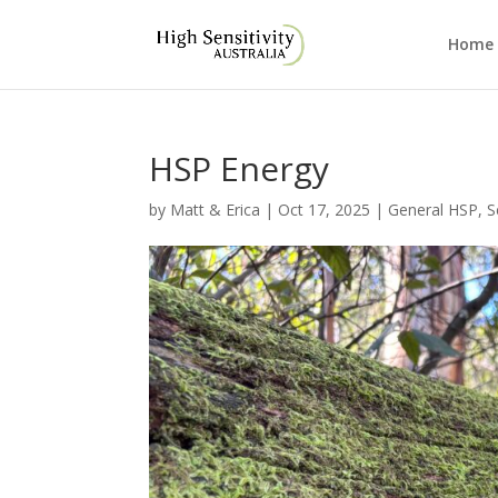
Home
HSP Energy
by
Matt & Erica
|
Oct 17, 2025
|
General HSP
,
S