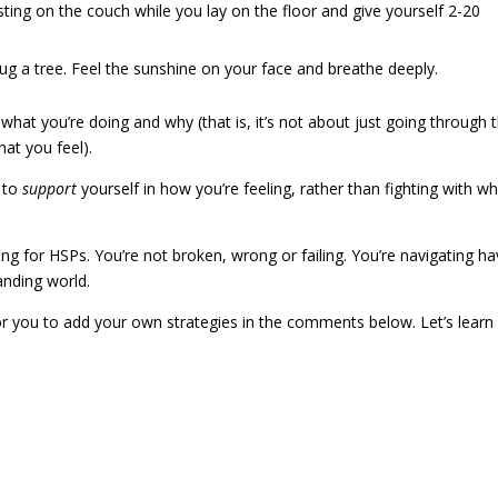
resting on the couch while you lay on the floor and give yourself 2-20
hug a tree. Feel the sunshine on your face and breathe deeply.
 what you’re doing and why (that is, it’s not about just going through 
hat you feel).
e to
support
yourself in how you’re feeling, rather than fighting with wh
hing for HSPs. You’re not broken, wrong or failing. You’re navigating ha
nding world.
or you to add your own strategies in the comments below. Let’s learn