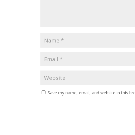
Save my name, email, and website in this br