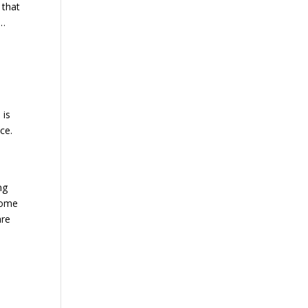
 that
 …
 is
ce.
ng
some
are