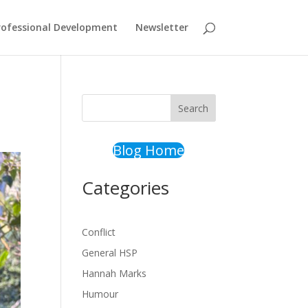
rofessional Development
Newsletter
Search
Blog Home
Categories
Conflict
General HSP
Hannah Marks
Humour