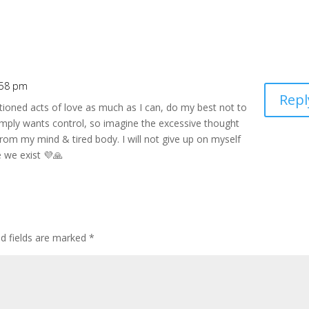
:58 pm
Repl
ioned acts of love as much as I can, do my best not to
imply wants control, so imagine the excessive thought
 from my mind & tired body. I will not give up on myself
e we exist 💜🙏
ed fields are marked
*