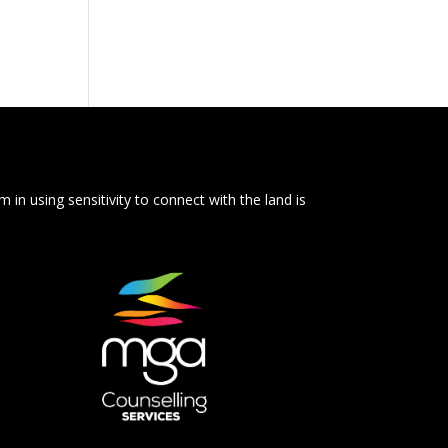
 in using sensitivity to connect with the land is