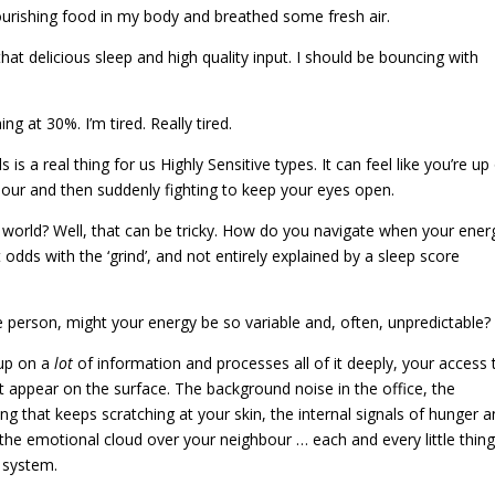
ourishing food in my body and breathed some fresh air.
f that delicious sleep and high quality input. I should be bouncing with
ing at 30%. I’m tired. Really tired.
s is a real thing for us Highly Sensitive types. It can feel like you’re u
our and then suddenly fighting to keep your eyes open.
-5 world? Well, that can be tricky. How do you navigate when your ener
t odds with the ‘grind’, and not entirely explained by a sleep score
ve person, might your energy be so variable and, often, unpredictable
 up on a
lot
of information and processes all of it deeply, your access 
t appear on the surface. The background noise in the office, the
ing that keeps scratching at your skin, the internal signals of hunger 
, the emotional cloud over your neighbour … each and every little thin
s system.