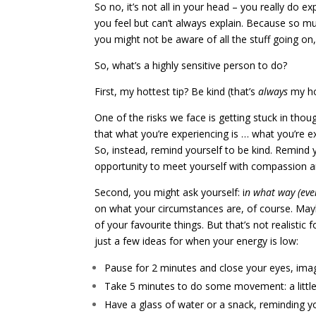
So no, it’s not all in your head – you really do 
you feel but can’t always explain. Because so 
you might not be aware of all the stuff going o
So, what’s a highly sensitive person to do?
First, my hottest tip? Be kind (that’s
always
my hot
One of the risks we face is getting stuck in thoug
that what you’re experiencing is … what you’re e
So, instead, remind yourself to be kind. Remind 
opportunity to meet yourself with compassion a
Second, you might ask yourself: i
n what way (even
on what your circumstances are, of course. Mayb
of your favourite things. But that’s not realistic
just a few ideas for when your energy is low:
Pause for 2 minutes and close your eyes, imag
Take 5 minutes to do some movement: a little
Have a glass of water or a snack, reminding you