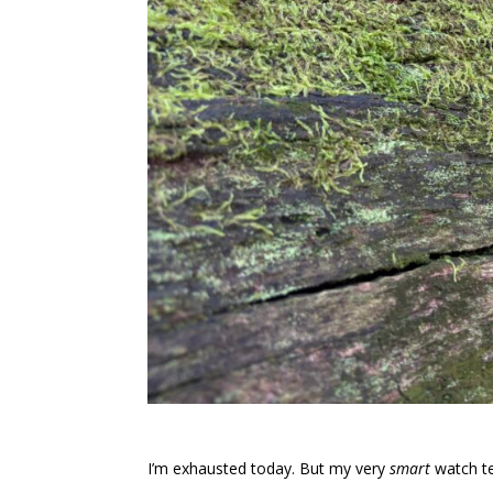
I’m exhausted today. But my very
smart
watch tel