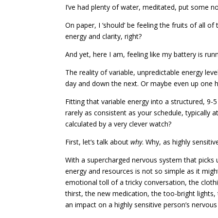
I’ve had plenty of water, meditated, put some n
On paper, I ‘should’ be feeling the fruits of all o
energy and clarity, right?
And yet, here I am, feeling like my battery is runn
The reality of variable, unpredictable energy level
day and down the next. Or maybe even up one h
Fitting that variable energy into a structured, 9
rarely as consistent as your schedule, typically a
calculated by a very clever watch?
First, let’s talk about
why
. Why, as highly sensiti
With a supercharged nervous system that picks
energy and resources is not so simple as it migh
emotional toll of a tricky conversation, the cloth
thirst, the new medication, the too-bright lights
an impact on a highly sensitive person’s nervou