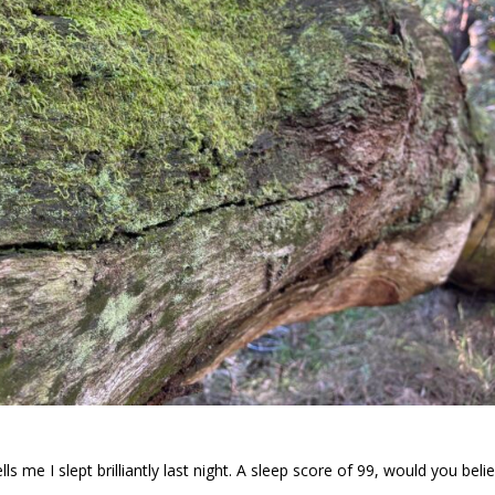
ls me I slept brilliantly last night. A sleep score of 99, would you beli