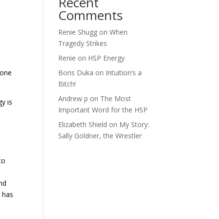
Recent
Comments
Renie Shugg
on
When
Tragedy Strikes
Renie
on
HSP Energy
Boris Duka
on
Intuition’s a
p one
Bitch!
Andrew p
on
The Most
gy is
Important Word for the HSP
Elizabeth Shield
on
My Story:
Sally Goldner, the Wrestler
?
to
and
g has