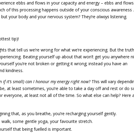
experience ebbs and flows in your capacity and energy – ebbs and flows
much of this processing happens outside of your conscious awareness
n, but your body and your nervous system? They’re
always
listening.
test tip)!
hts that tell us we’re wrong for what we’re experiencing. But the truth
xperiencing. Beating yourself up about that won’t get you anywhere ni
yourself you’re not broken or getting it wrong; instead you have an
nd kindness.
 if it’s small) can I honour my energy right now?
This will vary dependi
e, at least sometimes, you’re able to take a day off and rest or do 
 for everyone, at least not all of the time. So what else can help? Here 
ining that, as you breathe, you’re recharging yourself gently.
 walk, some gentle yoga, your favourite stretch.
rself that being fuelled is important.