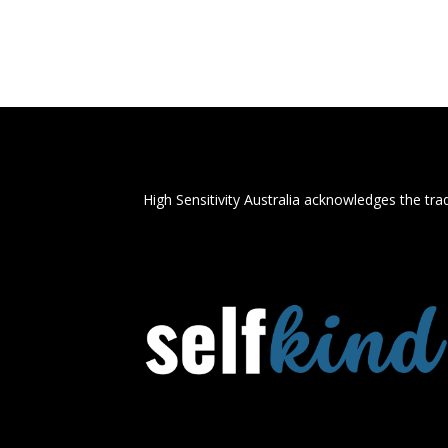
High Sensitivity Australia acknowledges the trad