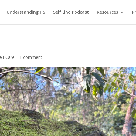
Understanding HS
SelfKind Podcast
Resources
P
elf Care
|
1 comment