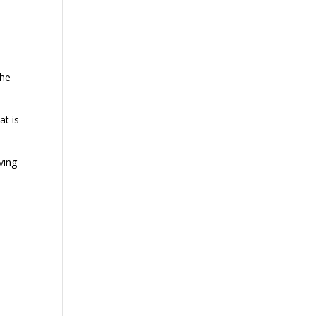
the
at is
ving