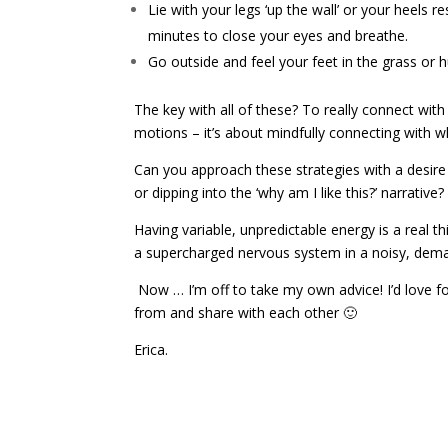
Lie with your legs ‘up the wall’ or your heels 
minutes to close your eyes and breathe.
Go outside and feel your feet in the grass or 
The key with all of these? To really connect with
motions – it’s about mindfully connecting with w
Can you approach these strategies with a desir
or dipping into the ‘why am I like this?’ narrative?
Having variable, unpredictable energy is a real t
a supercharged nervous system in a noisy, dema
Now … I’m off to take my own advice! I’d love f
from and share with each other 🙂
Erica.