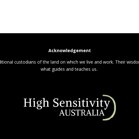
Acknowledgement
itional custodians of the land on which we live and work. Their wisdom
what guides and teaches us.