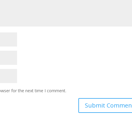
owser for the next time I comment.