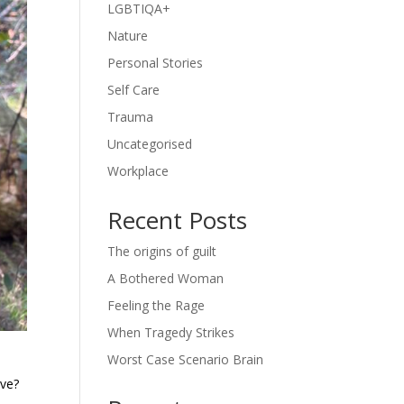
LGBTIQA+
Nature
Personal Stories
Self Care
Trauma
Uncategorised
Workplace
Recent Posts
The origins of guilt
A Bothered Woman
Feeling the Rage
When Tragedy Strikes
Worst Case Scenario Brain
eve?