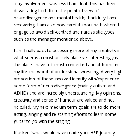
long involvement was less than ideal. This has been
devastating both from the point of view of
neurodivergence and mental health; thankfully I am
recovering. I am also now careful about with whom I
engage to avoid self-centred and narcissistic types
such as the manager mentioned above.
I am finally back to accessing more of my creativity in
what seems a most unlikely place yet interestingly is
the place I have felt most connected and at home in
my life: the world of professional wrestling. A very high
proportion of those involved identify with/experience
some form of neurodivergence (mainly autism and
ADHD) and are incredibly understanding. My opinions,
creativity and sense of humour are valued and not
ridiculed. My next medium-term goals are to do more
acting, singing and re-starting efforts to learn some
guitar to go with the singing.
If asked “what would have made your HSP journey