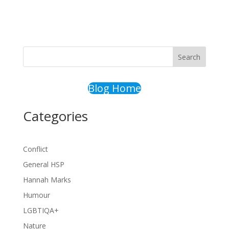
Search
Blog Home
Categories
Conflict
General HSP
Hannah Marks
Humour
LGBTIQA+
Nature