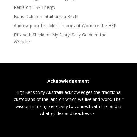
Renie
on
HSP Energy
Boris Duka
on
Intuition’s a Bitch!
Andrew p
on
The Most Important Word for the HSP
Elizabeth Shield
on
My Story: Sally Goldner, the
Wrestler
Acknowledgement
High Sensitivity Australia acknowledges the traditional
custodians of the land on which we live and work. Their
wisdom in using sensitivity to connect with the land is
what guides and teaches us.