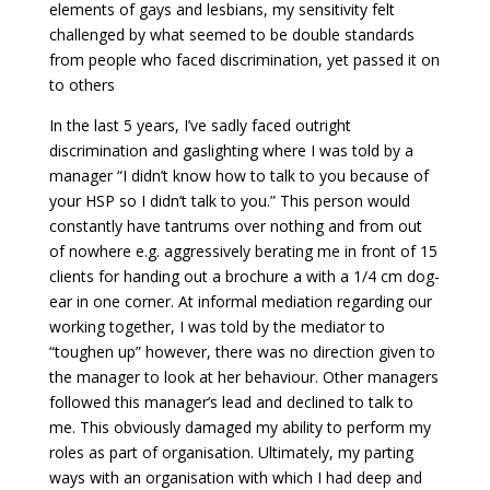
elements of gays and lesbians, my sensitivity felt
challenged by what seemed to be double standards
from people who faced discrimination, yet passed it on
to others
In the last 5 years, I’ve sadly faced outright
discrimination and gaslighting where I was told by a
manager “I didn’t know how to talk to you because of
your HSP so I didn’t talk to you.” This person would
constantly have tantrums over nothing and from out
of nowhere e.g. aggressively berating me in front of 15
clients for handing out a brochure a with a 1/4 cm dog-
ear in one corner. At informal mediation regarding our
working together, I was told by the mediator to
“toughen up” however, there was no direction given to
the manager to look at her behaviour. Other managers
followed this manager’s lead and declined to talk to
me. This obviously damaged my ability to perform my
roles as part of organisation. Ultimately, my parting
ways with an organisation with which I had deep and