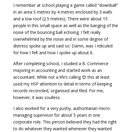
I remember at school playing a game called “downball”
in an area 5 metres by 4 metres enclosed by 3 walls
and a low roof (2.5 metres). There were about 15
people in this small space as well as the banging of the
noise of the bouncing ball echoing. I felt really
overwhelmed by the noise and in some degree of
distress spoke up and said so. Damn, was I ridiculed
for how I felt and how I spoke up about it.
After completing school, I studied a B. Commerce
majoring in accounting and started work as an
accountant. While not a life’s calling 😊 this at least
used my HSP attention to detail in terms of keeping
records reconciled, organised and filed. For me,
however, it was soulless.
I also worked for a very pushy, authoritarian micro-
managing supervisor for about 5 years in one
corporate role. This person believed they had the right
to do whatever they wanted whenever they wanted