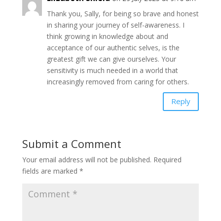
Thank you, Sally, for being so brave and honest
in sharing your journey of self-awareness. I
think growing in knowledge about and
acceptance of our authentic selves, is the
greatest gift we can give ourselves. Your
sensitivity is much needed in a world that
increasingly removed from caring for others.
Reply
Submit a Comment
Your email address will not be published.
Required
fields are marked
*