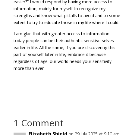
easier?” I would respond by having
more access to
information, mainly for myself to recognize my
strengths and know what pitfalls to avoid and to some
extent to try to educate those in my life where I could.
I am glad that with greater access to information
today people can be their authentic sensitive selves
earlier in life. All the same, if you are discovering this
part of yourself later in life, embrace it because
regardless of age. our world needs your sensitivity
more than ever.
1 Comment
Elizabeth Shield
on 29 July 2025 at 9:10 am