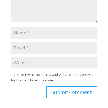
Save my name, email, and website in this browser
for the next time I comment.