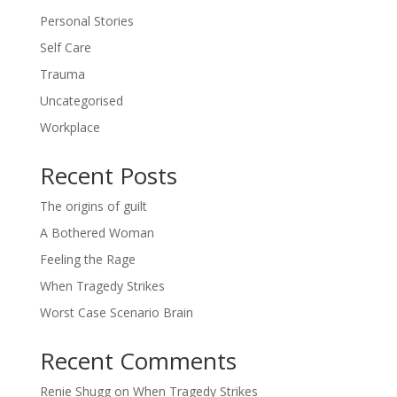
Personal Stories
Self Care
Trauma
Uncategorised
Workplace
Recent Posts
The origins of guilt
A Bothered Woman
Feeling the Rage
When Tragedy Strikes
Worst Case Scenario Brain
Recent Comments
Renie Shugg
on
When Tragedy Strikes