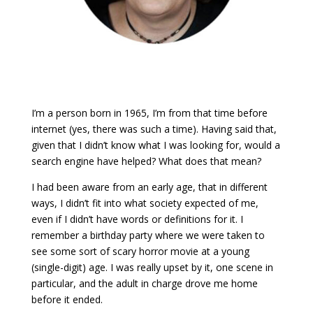
I’m a person born in 1965, I’m from that time before
internet (yes, there was such a time). Having said that,
given that I didn’t know what I was looking for, would a
search engine have helped? What does that mean?
I had been aware from an early age, that in different
ways, I didn’t fit into what society expected of me,
even if I didn’t have words or definitions for it. I
remember a birthday party where we were taken to
see some sort of scary horror movie at a young
(single-digit) age. I was really upset by it, one scene in
particular, and the adult in charge drove me home
before it ended.