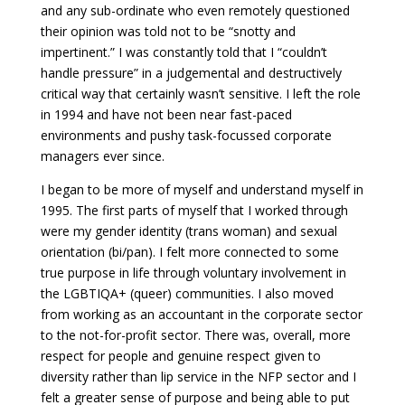
and any sub-ordinate who even remotely questioned
their opinion was told not to be “snotty and
impertinent.” I was constantly told that I “couldn’t
handle pressure” in a judgemental and destructively
critical way that certainly wasn’t sensitive. I left the role
in 1994 and have not been near fast-paced
environments and pushy task-focussed corporate
managers ever since.
I began to be more of myself and understand myself in
1995. The first parts of myself that I worked through
were my gender identity (trans woman) and sexual
orientation (bi/pan). I felt more connected to some
true purpose in life through voluntary involvement in
the LGBTIQA+ (queer) communities. I also moved
from working as an accountant in the corporate sector
to the not-for-profit sector. There was, overall, more
respect for people and genuine respect given to
diversity rather than lip service in the NFP sector and I
felt a greater sense of purpose and being able to put