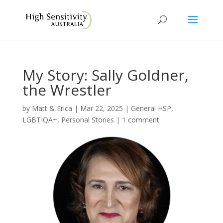
My Story: Sally Goldner,
the Wrestler
by
Matt & Erica
|
Mar 22, 2025
|
General HSP
,
LGBTIQA+
,
Personal Stories
|
1 comment