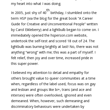
my heart into what I was doing.
th
In 2005, just shy of 40
birthday, I stumbled onto the
term HSP (via the blog for the great book “A Career
Guide for Creative and Unconventional People” written
by Carol Eikleberry) and a lightbulb began to come on. I
immediately opened the hsperson.com website,
undertook the self-test and scored 18 out of 24. The
lightbulb was burning brightly at last! No, there was not
anything “wrong” with me; this was a part of myself. I
felt relief, then joy and over time, increased pride in
this super-power.
I believed my attention to detail and empathy for
others brought value to queer communities at a time
when, regardless of the label used, focus was on gay
and lesbian and groups like bi+, trans (and ace and
intersex) were often overlooked, ignored and even
demeaned. When, however, such demeaning and
discriminatory behaviours were undertaken by