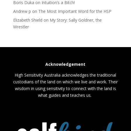
Boris Duka
on
Intuition’s a Bitch!
Andrew p
on
The Most Important Word for the HSP
Elizabeth Shield
on
My Story: Sally Goldner, the
Wrestler
Acknowledgement
High Sensitivity Australia acknowledges the traditional
custodians of the land on which we live and work. Their
wisdom in using sensitivity to connect with the land is
what guides and teaches us.