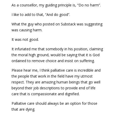
As a counsellor, my guiding principle is, “Do no harm”.
I like to add to that, “And do good”.
What the guy who posted on Substack was suggesting
was causing harm.
It was not good.
It infuriated me that somebody in his position, claiming
the moral high ground, would be saying that it is God
ordained to remove choice and insist on suffering.
Please hear me, I think palliative care is incredible and
the people that work in the field have my utmost
respect. They are amazing human beings that go well
beyond their job descriptions to provide end of life
care that is compassionate and dignified.
Palliative care should always be an option for those
that are dying.