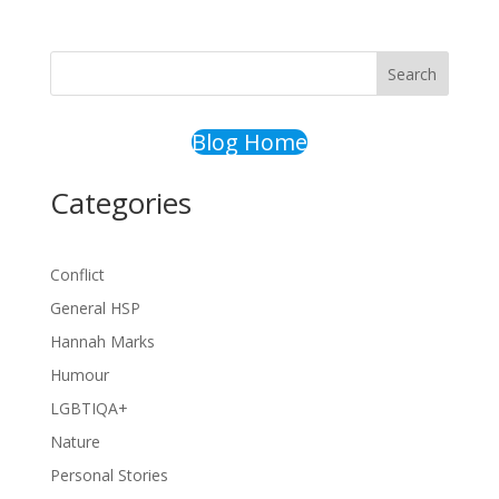
Search
Blog Home
Categories
Conflict
General HSP
Hannah Marks
Humour
LGBTIQA+
Nature
Personal Stories