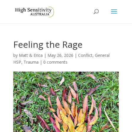
Feeling the Rage
by
Matt & Erica
|
May 26, 2026
|
Conflict
,
General
HSP
,
Trauma
|
0 comments