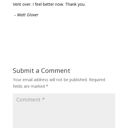
Vent over. I feel better now. Thank you.
– Matt Glover
Submit a Comment
Your email address will not be published.
Required
fields are marked
*