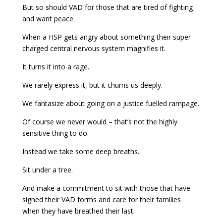
But so should VAD for those that are tired of fighting
and want peace.
When a HSP gets angry about something their super
charged central nervous system magnifies it.
It turns it into a rage.
We rarely express it, but it churns us deeply.
We fantasize about going on a justice fuelled rampage.
Of course we never would – that’s not the highly
sensitive thing to do.
Instead we take some deep breaths.
Sit under a tree.
And make a commitment to sit with those that have
signed their VAD forms and care for their families
when they have breathed their last.