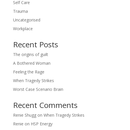
Self Care
Trauma
Uncategorised
Workplace
Recent Posts
The origins of guilt
A Bothered Woman
Feeling the Rage
When Tragedy Strikes
Worst Case Scenario Brain
Recent Comments
Renie Shugg
on
When Tragedy Strikes
Renie
on
HSP Energy