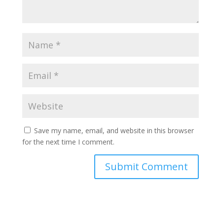
Save my name, email, and website in this browser
for the next time I comment.