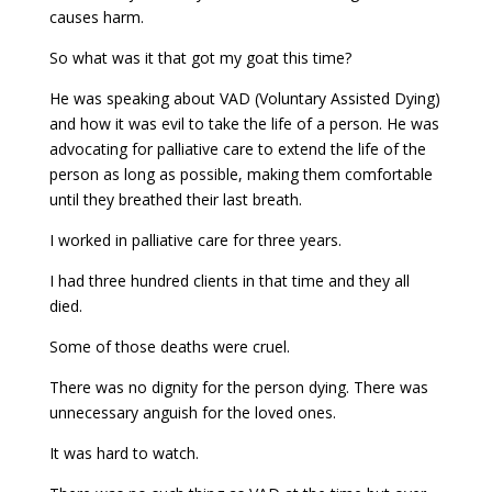
causes harm.
So what was it that got my goat this time?
He was speaking about VAD (Voluntary Assisted Dying)
and how it was evil to take the life of a person. He was
advocating for palliative care to extend the life of the
person as long as possible, making them comfortable
until they breathed their last breath.
I worked in palliative care for three years.
I had three hundred clients in that time and they all
died.
Some of those deaths were cruel.
There was no dignity for the person dying. There was
unnecessary anguish for the loved ones.
It was hard to watch.