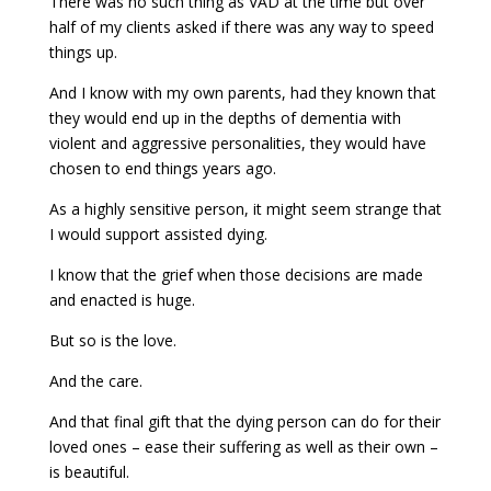
There was no such thing as VAD at the time but over
half of my clients asked if there was any way to speed
things up.
And I know with my own parents, had they known that
they would end up in the depths of dementia with
violent and aggressive personalities, they would have
chosen to end things years ago.
As a highly sensitive person, it might seem strange that
I would support assisted dying.
I know that the grief when those decisions are made
and enacted is huge.
But so is the love.
And the care.
And that final gift that the dying person can do for their
loved ones – ease their suffering as well as their own –
is beautiful.