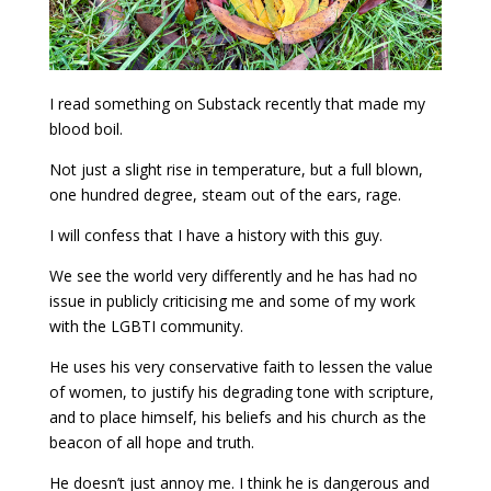
I read something on Substack recently that made my
blood boil.
Not just a slight rise in temperature, but a full blown,
one hundred degree, steam out of the ears, rage.
I will confess that I have a history with this guy.
We see the world very differently and he has had no
issue in publicly criticising me and some of my work
with the LGBTI community.
He uses his very conservative faith to lessen the value
of women, to justify his degrading tone with scripture,
and to place himself, his beliefs and his church as the
beacon of all hope and truth.
He doesn’t just annoy me. I think he is dangerous and