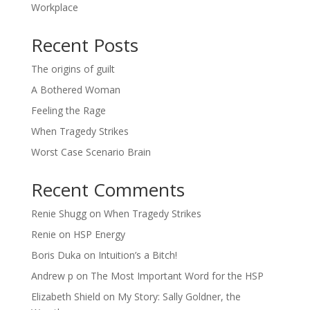
Workplace
Recent Posts
The origins of guilt
A Bothered Woman
Feeling the Rage
When Tragedy Strikes
Worst Case Scenario Brain
Recent Comments
Renie Shugg
on
When Tragedy Strikes
Renie
on
HSP Energy
Boris Duka
on
Intuition’s a Bitch!
Andrew p
on
The Most Important Word for the HSP
Elizabeth Shield
on
My Story: Sally Goldner, the