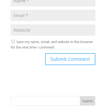
Save my name, email, and website in this browser
for the next time I comment.
Search