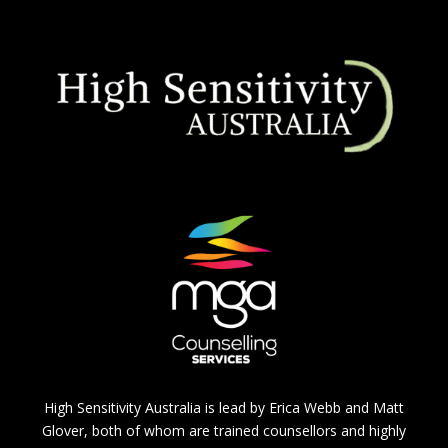
High Sensitivity Australia is lead by Erica Webb and Matt
Glover, both of whom are trained counsellors and highly