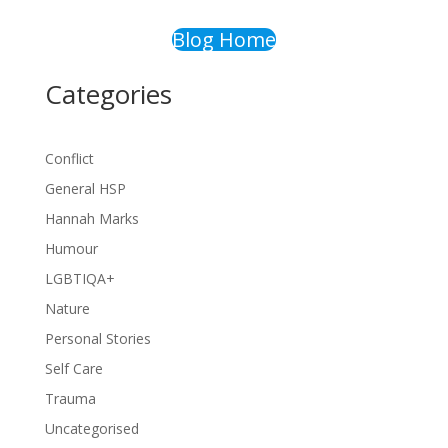
Blog Home
Categories
Conflict
General HSP
Hannah Marks
Humour
LGBTIQA+
Nature
Personal Stories
Self Care
Trauma
Uncategorised