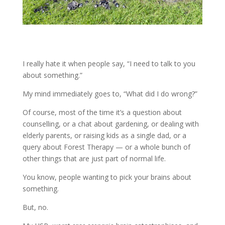
I really hate it when people say, “I need to talk to you
about something.”
My mind immediately goes to, “What did I do wrong?”
Of course, most of the time it’s a question about
counselling, or a chat about gardening, or dealing with
elderly parents, or raising kids as a single dad, or a
query about Forest Therapy — or a whole bunch of
other things that are just part of normal life.
You know, people wanting to pick your brains about
something.
But, no.