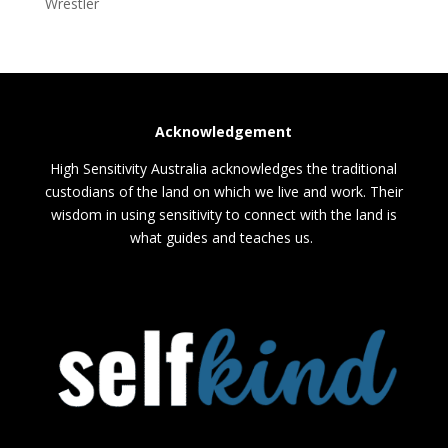
Wrestler
Acknowledgement
High Sensitivity Australia acknowledges the traditional
custodians of the land on which we live and work. Their
wisdom in using sensitivity to connect with the land is
what guides and teaches us.