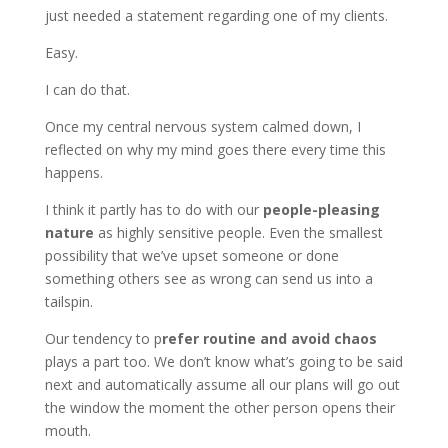
just needed a statement regarding one of my clients.
Easy.
I can do that.
Once my central nervous system calmed down, I
reflected on why my mind goes there every time this
happens.
I think it partly has to do with our
people-pleasing
nature
as highly sensitive people. Even the smallest
possibility that we’ve upset someone or done
something others see as wrong can send us into a
tailspin.
Our tendency to p
refer routine and avoid chaos
plays a part too. We don’t know what’s going to be said
next and automatically assume all our plans will go out
the window the moment the other person opens their
mouth.