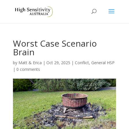
Worst Case Scenario
Brain
by
Matt & Erica
|
Oct 29, 2025
|
Conflict
,
General HSP
|
0 comments