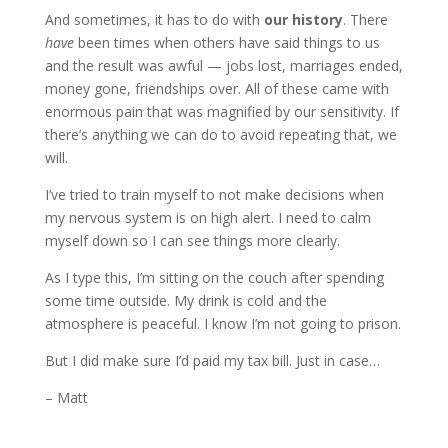
And sometimes, it has to do with
our history
. There
have
been times when others have said things to us
and the result was awful — jobs lost, marriages ended,
money gone, friendships over. All of these came with
enormous pain that was magnified by our sensitivity. If
there’s anything we can do to avoid repeating that, we
will.
I’ve tried to train myself to not make decisions when
my nervous system is on high alert. I need to calm
myself down so I can see things more clearly.
As I type this, I’m sitting on the couch after spending
some time outside. My drink is cold and the
atmosphere is peaceful. I know I’m not going to prison.
But I did make sure I’d paid my tax bill. Just in case…
– Matt