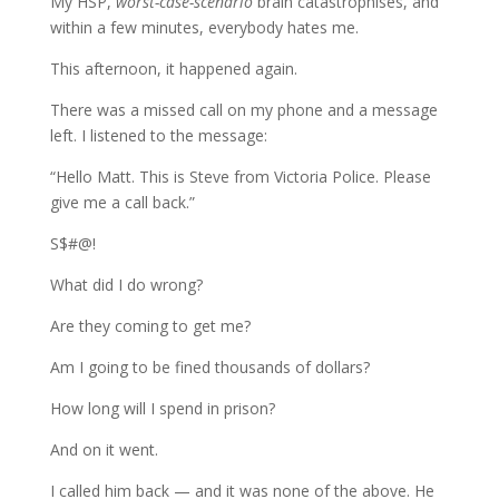
My HSP,
worst-case-scenario
brain catastrophises, and
within a few minutes, everybody hates me.
This afternoon, it happened again.
There was a missed call on my phone and a message
left. I listened to the message:
“Hello Matt. This is Steve from Victoria Police. Please
give me a call back.”
S$#@!
What did I do wrong?
Are they coming to get me?
Am I going to be fined thousands of dollars?
How long will I spend in prison?
And on it went.
I called him back — and it was none of the above. He