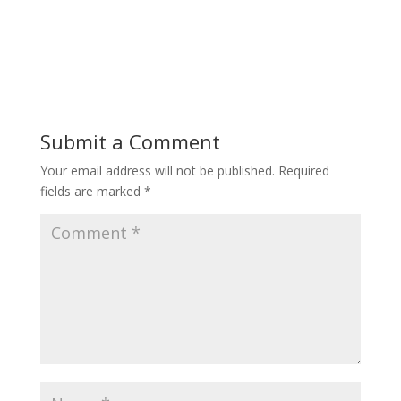
Submit a Comment
Your email address will not be published.
Required
fields are marked
*