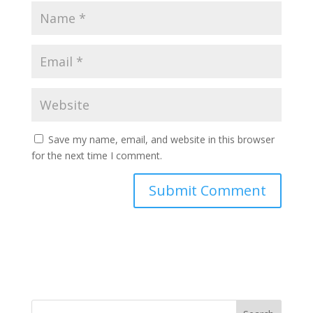
Save my name, email, and website in this browser
for the next time I comment.