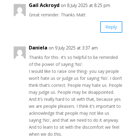
Gail Ackroyd
on 8 July 2025 at 8:25 pm
Great reminder. Thanks Matt
Reply
Daniela
on 9 July 2025 at 3:37 am
Thanks for this- it’s so helpful to be reminded
of the power of saying ‘No’.
I would like to raise one thing- you say people
won’t hate us or judge us for saying ‘No’. I don’t
think that’s correct. People may hate us. People
may judge us. People may be disappointed.
And it’s really hard to sit with that, because yes
we are people pleasers. I think it’s important to
acknowledge that people may not like us
saying ‘No’, and that we need to do it anyway.
And to learn to sit with the discomfort we feel
when we do this.