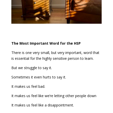
The Most Important Word for the HSP
There is one very small, but very important, word that
is essential for the highly sensitive person to learn.
But we struggle to say it.
Sometimes it even hurts to say it.
It makes us feel bad.
It makes us feel like we’re letting other people down
It makes us feel like a disappointment.