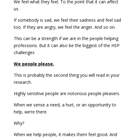
We feel what they feel. To the point that it can affect
us.
If somebody is sad, we feel their sadness and feel sad
too. If they are angry, we feel the anger. And so on.
This can be a strength if we are in the people helping
professions. But it can also be the biggest of the HSP
challenges
We people please.
This is probably the second thing you will read in your
research.
Highly sensitive people are notorious people pleasers.
When we sense a need, a hurt, or an opportunity to
help, we’re there.
Why?
When we help people, it makes them feel good. And