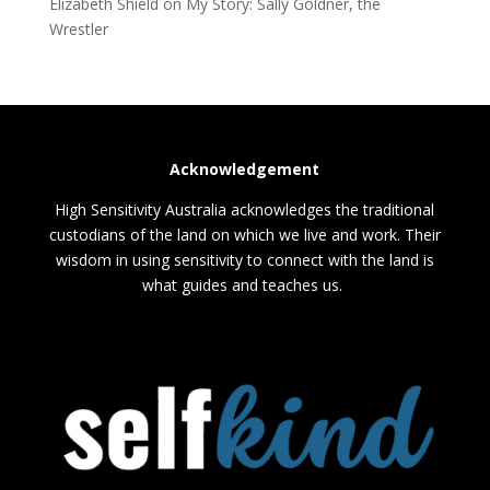
Elizabeth Shield
on
My Story: Sally Goldner, the
Wrestler
Acknowledgement
High Sensitivity Australia acknowledges the traditional
custodians of the land on which we live and work. Their
wisdom in using sensitivity to connect with the land is
what guides and teaches us.