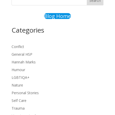
Search
Blog Home
Categories
Conflict
General HSP
Hannah Marks
Humour
LGBTIQA+
Nature
Personal Stories
Self Care
Trauma