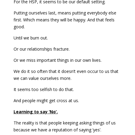
For the HSP, it seems to be our default setting.
Putting ourselves last, means putting everybody else
first. Which means they will be happy. And that feels
good.
Until we burn out.
Or our relationships fracture.
Or we miss important things in our own lives.
We do it so often that it doesn’t even occur to us that
we can value ourselves more.
It seems too selfish to do that.
And people might get cross at us.
Learning to say ‘No’.
The reality is that people keeping asking things of us
because we have a reputation of saying ‘yes’.