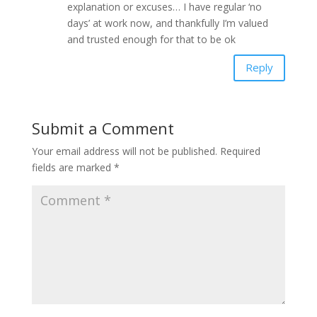
explanation or excuses… I have regular ‘no
days’ at work now, and thankfully I’m valued
and trusted enough for that to be ok
Reply
Submit a Comment
Your email address will not be published.
Required
fields are marked
*