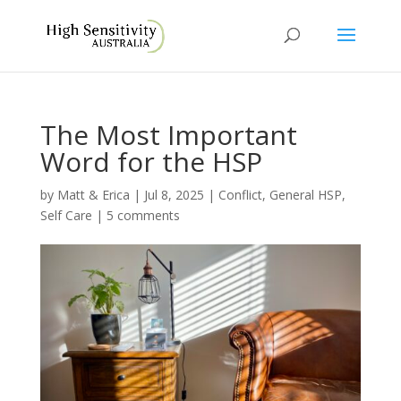
The Most Important
Word for the HSP
by
Matt & Erica
|
Jul 8, 2025
|
Conflict
,
General HSP
,
Self Care
|
5 comments