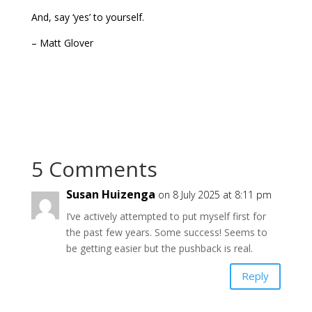
And, say ‘yes’ to yourself.
– Matt Glover
5 Comments
Susan Huizenga
on 8 July 2025 at 8:11 pm
I’ve actively attempted to put myself first for
the past few years. Some success! Seems to
be getting easier but the pushback is real.
Reply