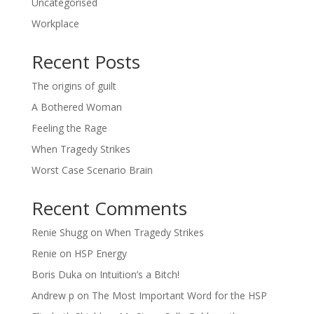
Uncategorised
Workplace
Recent Posts
The origins of guilt
A Bothered Woman
Feeling the Rage
When Tragedy Strikes
Worst Case Scenario Brain
Recent Comments
Renie Shugg
on
When Tragedy Strikes
Renie
on
HSP Energy
Boris Duka
on
Intuition’s a Bitch!
Andrew p
on
The Most Important Word for the HSP