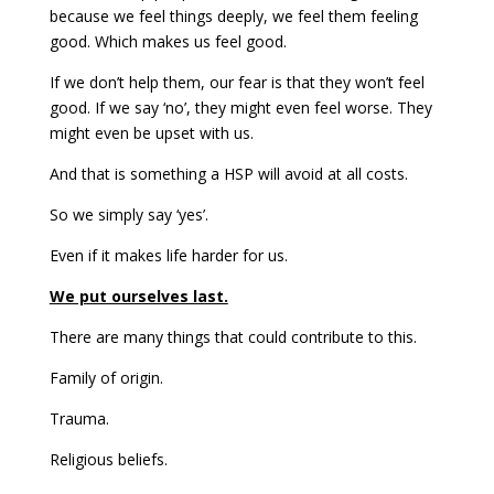
because we feel things deeply, we feel them feeling
good. Which makes us feel good.
If we don’t help them, our fear is that they won’t feel
good. If we say ‘no’, they might even feel worse. They
might even be upset with us.
And that is something a HSP will avoid at all costs.
So we simply say ‘yes’.
Even if it makes life harder for us.
We put ourselves last.
There are many things that could contribute to this.
Family of origin.
Trauma.
Religious beliefs.