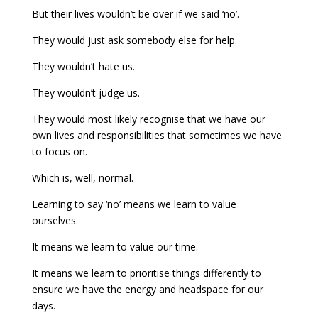
But their lives wouldn’t be over if we said ‘no’.
They would just ask somebody else for help.
They wouldn’t hate us.
They wouldn’t judge us.
They would most likely recognise that we have our
own lives and responsibilities that sometimes we have
to focus on.
Which is, well, normal.
Learning to say ‘no’ means we learn to value
ourselves.
It means we learn to value our time.
It means we learn to prioritise things differently to
ensure we have the energy and headspace for our
days.