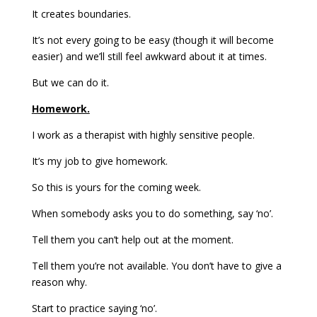
It creates boundaries.
It’s not every going to be easy (though it will become
easier) and we’ll still feel awkward about it at times.
But we can do it.
Homework.
I work as a therapist with highly sensitive people.
It’s my job to give homework.
So this is yours for the coming week.
When somebody asks you to do something, say ‘no’.
Tell them you can’t help out at the moment.
Tell them you’re not available. You don’t have to give a
reason why.
Start to practice saying ‘no’.