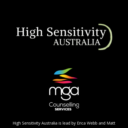
High Sensitivity Australia is lead by Erica Webb and Matt