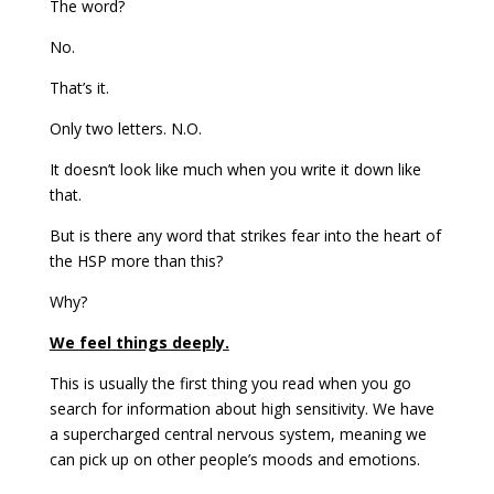
The word?
No.
That’s it.
Only two letters. N.O.
It doesn’t look like much when you write it down like
that.
But is there any word that strikes fear into the heart of
the HSP more than this?
Why?
We feel things deeply.
This is usually the first thing you read when you go
search for information about high sensitivity. We have
a supercharged central nervous system, meaning we
can pick up on other people’s moods and emotions.