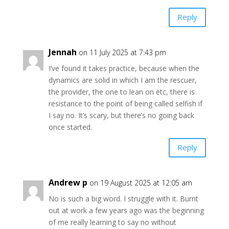
Reply
Jennah
on 11 July 2025 at 7:43 pm
I’ve found it takes practice, because when the
dynamics are solid in which I am the rescuer,
the provider, the one to lean on etc, there is
resistance to the point of being called selfish if
I say no. It’s scary, but there’s no going back
once started.
Reply
Andrew p
on 19 August 2025 at 12:05 am
No is such a big word. I struggle with it. Burnt
out at work a few years ago was the beginning
of me really learning to say no without